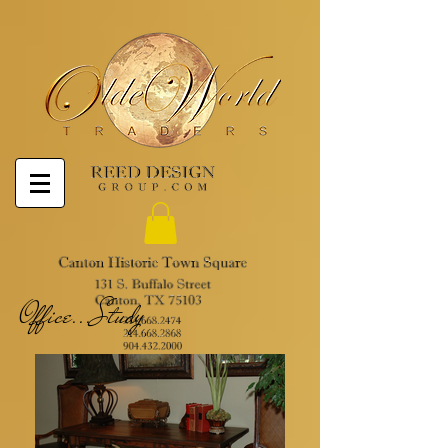
Office...Study