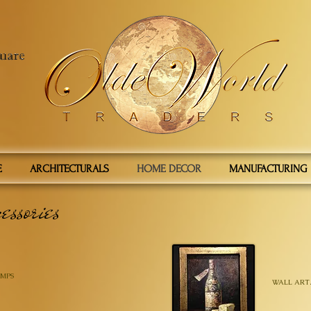
E
ARCHITECTURALS
HOME DECOR
MANUFACTURING
essories
MPS
WALL ART.