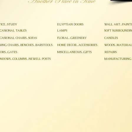
FICE..STUDY
EGYPTIAN DOORS
WALL ART..PAINT
CASIONAL TABLES
LAMPS
SOFT SURROUNDIN
CASIONAL CHAIRS..SOFAS
FLORAL..GREENERY
CANDLES
NING CHAIRS..BENCHES..BARSTOOLS
HOME DECOR..ACCESSORIES
WOODS..MATERIAL
ORS..GATES
MISCELLANEOUS..GIFTS
REPAIRS
NDOWS..COLUMNS..NEWELL POSTS
MANUFACTURING