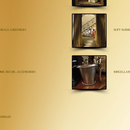
ORALS..GREENERY
SOFT SURR
ME DECOR..ACCESSORIES
MISCELLAN
ANDLES