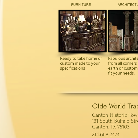
Ready to take home or
Fabulous archite
custom made to your
from all corners 
specifications
earth or custo
fit your needs.
Olde World Tra
Canton Historic To
131 South Buffalo Str
Canton, TX 75103
214.668.2474