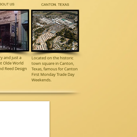
ry and just a
Located on the historic
out Olde World
town square in Canton,
nd Reed Design
Texas, famous for Canton
First Monday Trade Day
Weekends.