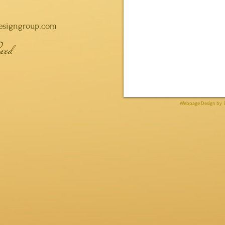
esigngroup.com
eed
Webpage Design by 