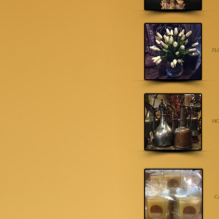
FL
HO
C