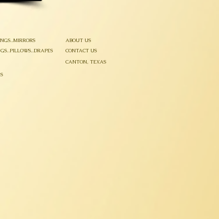
INGS..MIRRORS
ABOUT US
GS..PILLOWS..DRAPES
CONTACT US
CANTON, TEXAS
S