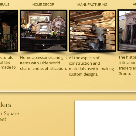
The histo
cturals
Home accessories and gift
All the aspects of
of the
little ab
items with Olde World
construction and
m made to
Traders a
charm and sophistication.
materials used in making
Group.
custom designs.
ders
wn Square
eet