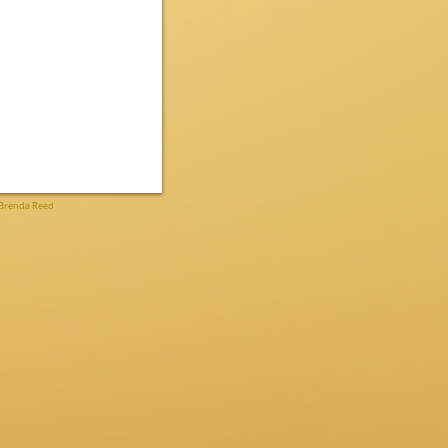
Brenda Reed