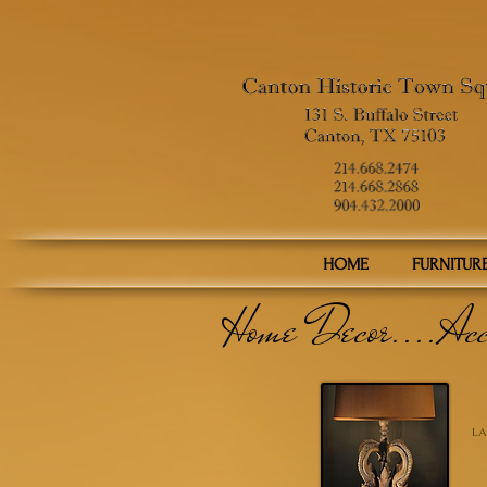
HOME
FURNITUR
Home Decor....Acc
LA