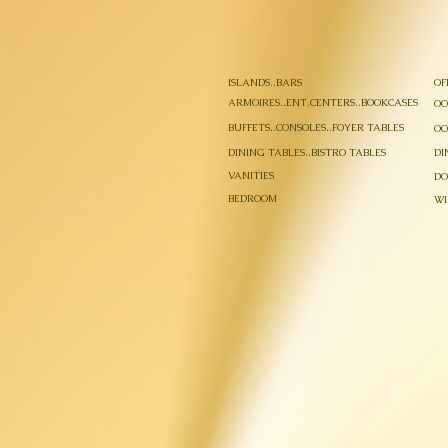
ISLANDS..BARS
OF
ARMOIRES..ENT.CENTERS..BOOKCASES
OC
BUFFETS..CONSOLES..FOYER TABLES
OC
DINING TABLES..BISTRO TABLES
DI
VANITIES
DO
BEDROOM
WI