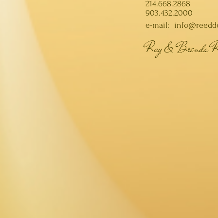
214.668.2868
903.432.2000
e-mail:
info@reedd
Ray & Brenda R