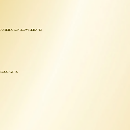
OUNDINGS..PILLOWS..DRAPES
EOUS..GIFTS