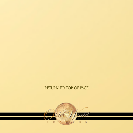
RETURN TO TOP OF PAGE