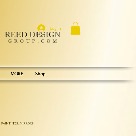
Log In
MORE
Shop
.PAINTINGS..MIRRORS