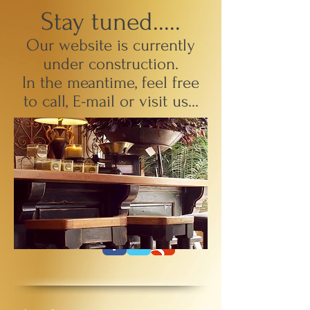
Stay tuned.....
Our website is currently
under construction.
In the meantime, feel free
to call,
E
-mail or visit us...