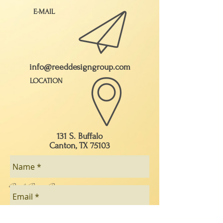
E-MAIL
info@reeddesigngroup.com
LOCATION
131 S. Buffalo
Canton, TX 75103
Ray & Brenda Reed