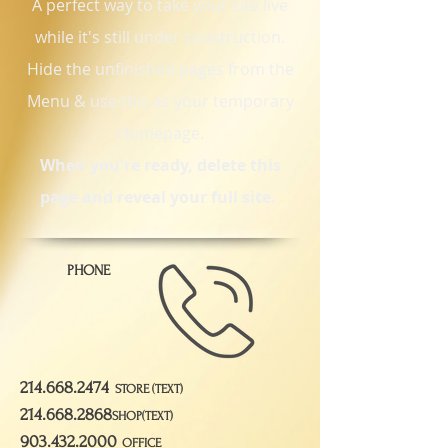
A perfect way to take your site live
while it's still under construction.
Hide the unfinished pages from the
Menu & use this as your temporary
Homepage.
When you're ready, delete this
page and reveal your full site.
PHONE
214.668.2474
STORE (TEXT)
214.668.2868
SHOP(TEXT)
903.432.2000
OFFICE