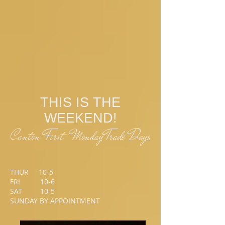
THIS IS THE
WEEKEND!
Canton First Monday Trade Days
THUR 10-5
FRI 10-6
SAT 10-5
SUNDAY BY APPOINTMENT