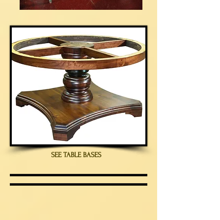
SEE TABLE BASES