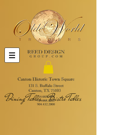
Dining Tables...Bistro Tables